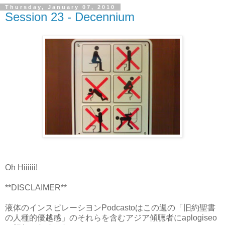
Thursday, January 07, 2010
Session 23 - Decennium
Oh Hiiiiii!
**DISCLAIMER**
液体のインスピレーシヨンPodcastoはこの週の「旧約聖書
の人種的優越感」のそれらを含むアジア傾聴者にaplogiseo