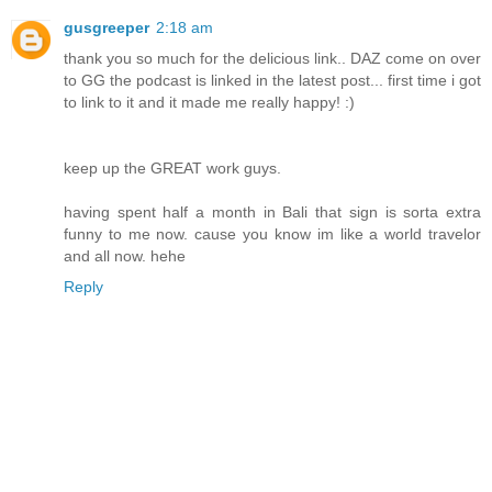
gusgreeper
2:18 am
thank you so much for the delicious link.. DAZ come on over
to GG the podcast is linked in the latest post... first time i got
to link to it and it made me really happy! :)
keep up the GREAT work guys.
having spent half a month in Bali that sign is sorta extra
funny to me now. cause you know im like a world travelor
and all now. hehe
Reply