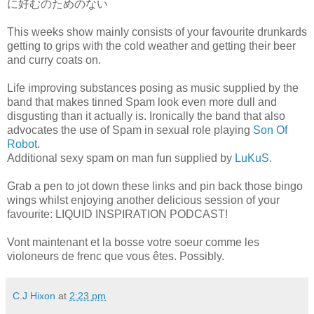
に好むのためのない
This weeks show mainly consists of your favourite drunkards
getting to grips with the cold weather and getting their beer
and curry coats on.
Life improving substances posing as music supplied by the
band that makes tinned Spam look even more dull and
disgusting than it actually is. Ironically the band that also
advocates the use of Spam in sexual role playing
Son Of
Robot
.
Additional sexy spam on man fun supplied by
LuKuS
.
Grab a pen to jot down these links and pin back those bingo
wings whilst enjoying another delicious session of your
favourite: LIQUID INSPIRATION PODCAST!
Vont maintenant et la bosse votre soeur comme les
violoneurs de frenc que vous êtes. Possibly.
C.J Hixon
at
2:23 pm