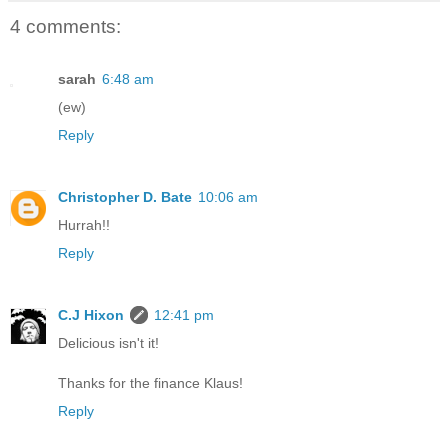
4 comments:
sarah
6:48 am
(ew)
Reply
Christopher D. Bate
10:06 am
Hurrah!!
Reply
C.J Hixon
12:41 pm
Delicious isn't it!
Thanks for the finance Klaus!
Reply