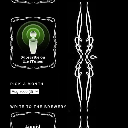
PICK A MONTH
WRITE TO THE BREWERY