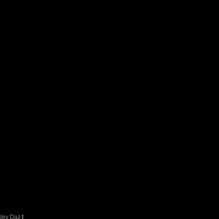
ley Daz
|