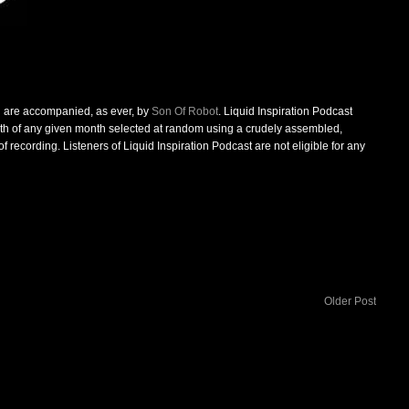
d are accompanied, as ever, by
Son Of Robot
. Liquid Inspiration Podcast
0th of any given month selected at random using a crudely assembled,
 recording. Listeners of Liquid Inspiration Podcast are not eligible for any
Older Post