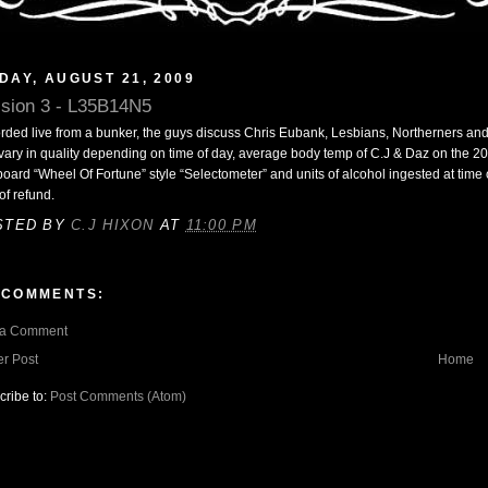
DAY, AUGUST 21, 2009
sion 3 - L35B14N5
rded live from a bunker, the guys discuss Chris Eubank, Lesbians, Northerners an
vary in quality depending on time of day, average body temp of C.J & Daz on the 2
oard “Wheel Of Fortune” style “Selectometer” and units of alcohol ingested at time of
of refund.
STED BY
C.J HIXON
AT
11:00 PM
 COMMENTS:
 a Comment
r Post
Home
cribe to:
Post Comments (Atom)