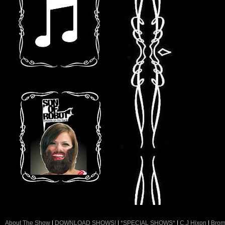
About The Show
|
DOWNLOAD SHOWS!
|
*SPECIAL SHOWS*
|
C.J Hixon
|
Brom