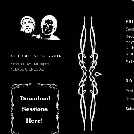
FRI
Ses
Reco
may 
cardb
form 
GET LATEST SESSION:
PO
Session 165 - Mr Tapey
*CLASSIC SPECIAL*
NO
Post
Newe
Subs